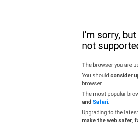
I'm sorry, bu
not supporte
The browser you are us
You should
consider u
browser.
The most popular bro
and
Safari
.
Upgrading to the lates
make the web safer, f